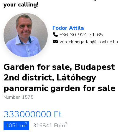
your calling!
Fodor Attila
+36-30-924-71-65
vereckeingatlan@t-online.hu
Garden for sale, Budapest
2nd district, Látóhegy
panoramic garden for sale
Number: 1575
333000000
Ft
2
2
1051 m
316841
Ft/m