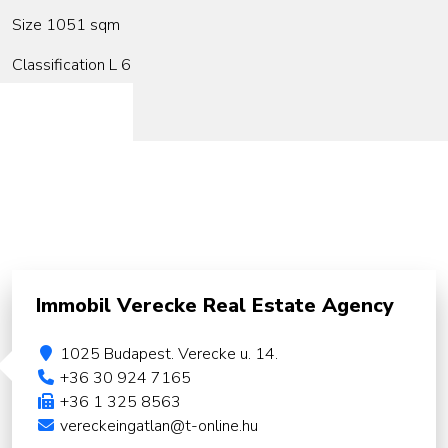
Size 1051 sqm
Classification L 6
Immobil Verecke Real Estate Agency
1025 Budapest. Verecke u. 14.
+36 30 924 7165
+36 1 325 8563
vereckeingatlan@t-online.hu