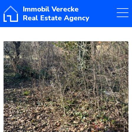
Immobil Verecke
Real Estate Agency