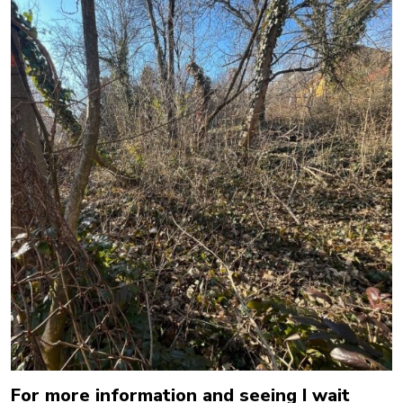
For more information and seeing I wait