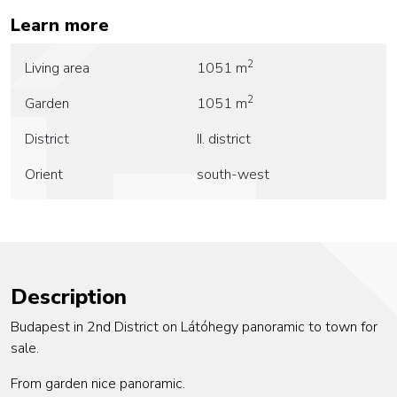
Learn more
2
Living area
1051 m
2
Garden
1051 m
District
II. district
Orient
south-west
Description
Budapest in 2nd District on Látóhegy panoramic to town for
sale.
From garden nice panoramic.