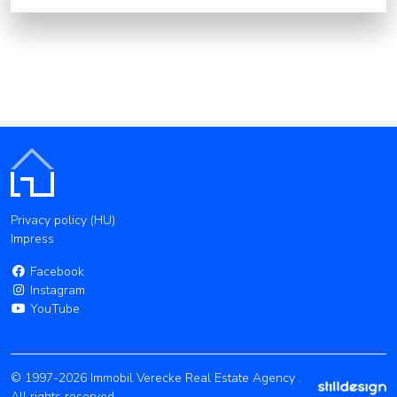
Privacy policy (HU)
Impress
Facebook
Instagram
YouTube
© 1997-2026 Immobil Verecke Real Estate Agency .
All rights reserved.