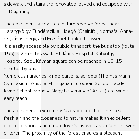
sidewalk and stairs are renovated, paved and equipped with
LED lighting.
The apartment is next to a nature reserve forest, near
Harangvölgy, Tündérszikla, Libegő (Chairlift), Normafa, Anna-
rét, János-hegy, and Erzsébet Lookout Tower.
It is easily accessible by public transport, the bus stop (route
155) is 2 minutes walk. St. János Hospital, Kútvölgyi
Hospital, Széll Kálmán square can be reached in 10-15
minutes by bus.
Numerous nurseries, kindergartens, schools (Thomas Mann
Gymnasium, Austrian-Hungarian European School, Lauder
Javne School, Moholy-Nagy University of Arts…) are within
easy reach.
The apartment’s extremely favorable location, the clean,
fresh air, and the closeness to nature makes it an excellent
choice to sports and nature lovers, as well as to families with
children. The proximity of the forest ensures a pleasant