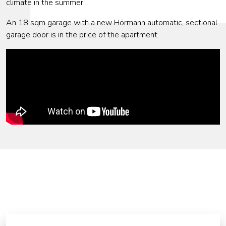
climate in the summer.
An 18 sqm garage with a new Hörmann automatic, sectional
garage door is in the price of the apartment.