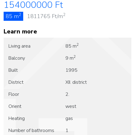
154000000
Ft
2
2
85 m
1811765
Ft/m
Learn more
2
Living area
85 m
2
Balcony
9 m
Built
1995
District
XII. district
Floor
2.
Orient
west
Heating
gas
Number of bathrooms
1