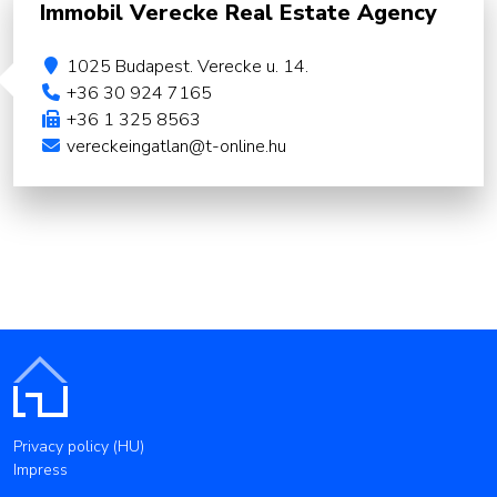
Immobil Verecke Real Estate Agency
1025 Budapest. Verecke u. 14.
+36 30 924 7165
+36 1 325 8563
vereckeingatlan@t-online.hu
Privacy policy (HU)
Impress