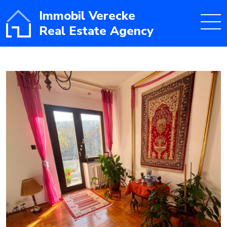
Immobil Verecke
Real Estate Agency