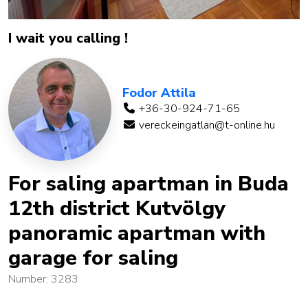
I wait you calling !
Fodor Attila
+36-30-924-71-65
vereckeingatlan@t-online.hu
For saling apartman in Buda
12th district Kutvölgy
panoramic apartman with
garage for saling
Number: 3283