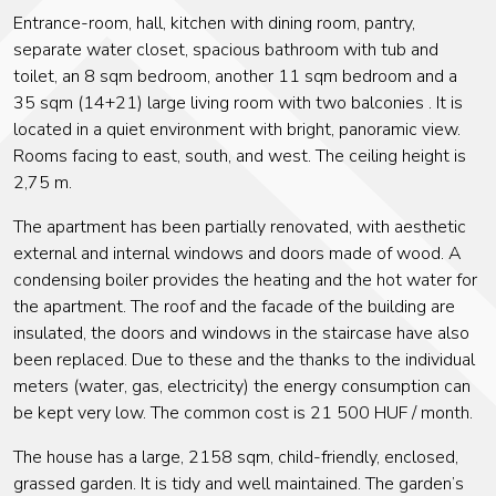
Entrance-room, hall, kitchen with dining room, pantry,
separate water closet, spacious bathroom with tub and
toilet, an 8 sqm bedroom, another 11 sqm bedroom and a
35 sqm (14+21) large living room with two balconies . It is
located in a quiet environment with bright, panoramic view.
Rooms facing to east, south, and west. The ceiling height is
2,75 m.
The apartment has been partially renovated, with aesthetic
external and internal windows and doors made of wood. A
condensing boiler provides the heating and the hot water for
the apartment. The roof and the facade of the building are
insulated, the doors and windows in the staircase have also
been replaced. Due to these and the thanks to the individual
meters (water, gas, electricity) the energy consumption can
be kept very low. The common cost is 21 500 HUF / month.
The house has a large, 2158 sqm, child-friendly, enclosed,
grassed garden. It is tidy and well maintained. The garden’s