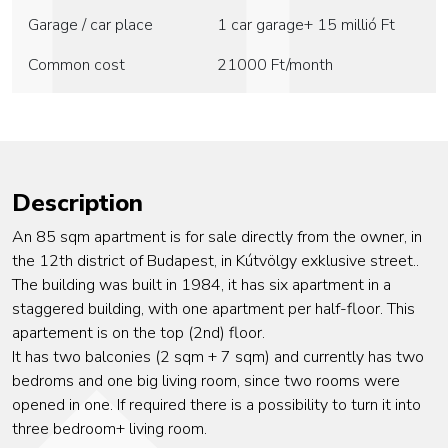
Garage / car place
1 car garage+ 15 millió Ft
Common cost
21000
Ft/month
Description
An 85 sqm apartment is for sale directly from the owner, in
the 12th district of Budapest, in Kútvölgy exklusive street..
The building was built in 1984, it has six apartment in a
staggered building, with one apartment per half-floor. This
apartement is on the top (2nd) floor.
It has two balconies (2 sqm + 7 sqm) and currently has two
bedroms and one big living room, since two rooms were
opened in one. If required there is a possibility to turn it into
three bedroom+ living room.