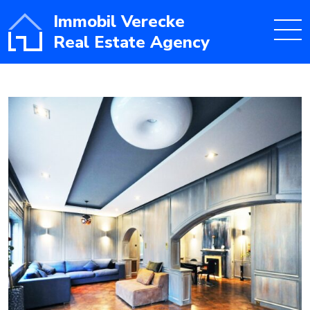
Immobil Verecke
Real Estate Agency