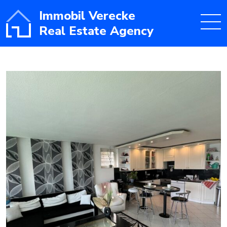
Immobil Verecke
Real Estate Agency