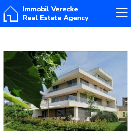
Immobil Verecke
Real Estate Agency