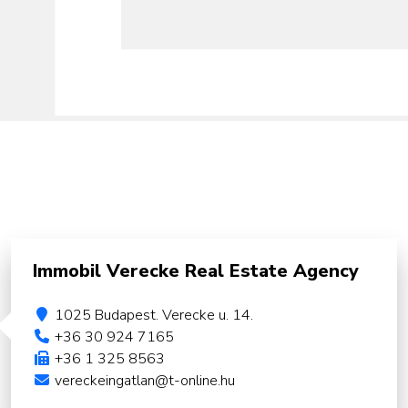
Immobil Verecke Real Estate Agency
1025 Budapest. Verecke u. 14.
+36 30 924 7165
+36 1 325 8563
vereckeingatlan@t-online.hu