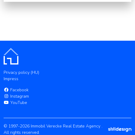
Privacy policy (HU)
Impress
Facebook
Instagram
YouTube
© 1997-2026 Immobil Verecke Real Estate Agency .
All rights reserved.