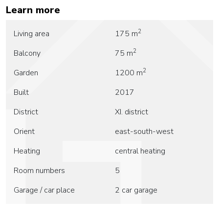
Learn more
2
Living area
175 m
2
Balcony
75 m
2
Garden
1200 m
Built
2017
District
XI. district
Orient
east-south-west
Heating
central heating
Room numbers
5
Garage / car place
2 car garage