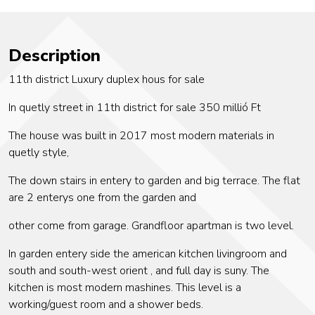
Description
11th district Luxury duplex hous for sale
In quetly street in 11th district for sale 350 millió Ft
The house was built in 2017 most modern materials in
quetly style,
The down stairs in entery to garden and big terrace. The flat
are 2 enterys one from the garden and
other come from garage. Grandfloor apartman is two level.
In garden entery side the american kitchen livingroom and
south and south-west orient , and full day is suny. The
kitchen is most modern mashines. This level is a
working/guest room and a shower beds.