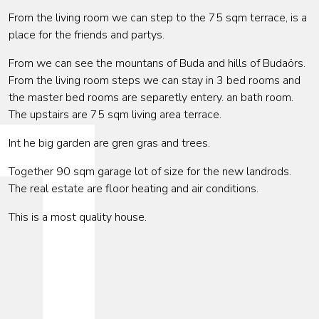
From the living room we can step to the 75 sqm terrace, is a
place for the friends and partys.
From we can see the mountans of Buda and hills of Budaörs.
From the living room steps we can stay in 3 bed rooms and
the master bed rooms are separetly entery. an bath room.
The upstairs are 75 sqm living area terrace.
Int he big garden are gren gras and trees.
Together 90 sqm garage lot of size for the new landrods.
The real estate are floor heating and air conditions.
This is a most quality house.