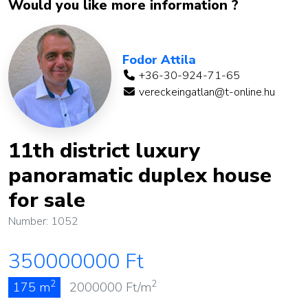
Would you like more information ?
Fodor Attila
+36-30-924-71-65
vereckeingatlan@t-online.hu
11th district luxury
panoramatic duplex house
for sale
Number: 1052
350000000
Ft
2
2
175 m
2000000
Ft/m